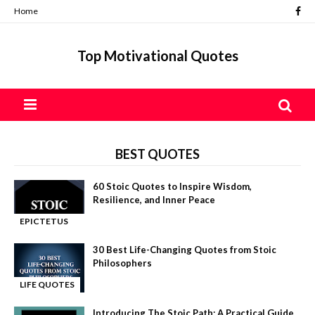
Home
Top Motivational Quotes
BEST QUOTES
60 Stoic Quotes to Inspire Wisdom,
Resilience, and Inner Peace
EPICTETUS
-
QUOTES
30 Best Life-Changing Quotes from Stoic
Philosophers
LIFE QUOTES
-
Introducing The Stoic Path: A Practical Guide