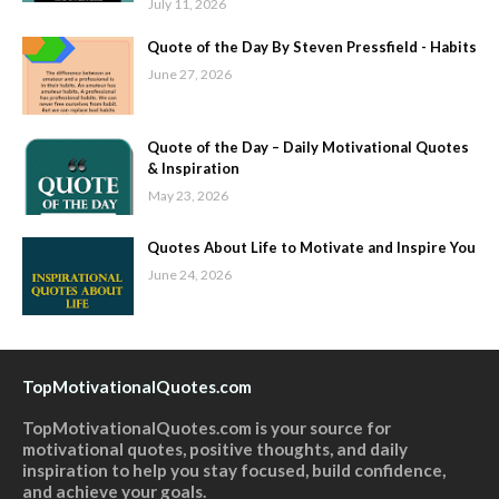
July 11, 2026
Quote of the Day By Steven Pressfield - Habits
June 27, 2026
Quote of the Day – Daily Motivational Quotes
& Inspiration
May 23, 2026
Quotes About Life to Motivate and Inspire You
June 24, 2026
TopMotivationalQuotes.com
TopMotivationalQuotes.com is your source for
motivational quotes, positive thoughts, and daily
inspiration to help you stay focused, build confidence,
and achieve your goals.