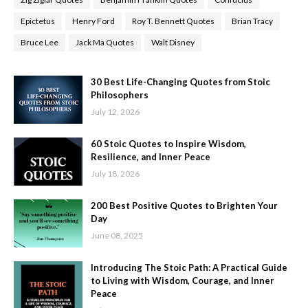
Epictetus
Henry Ford
Roy T. Bennett Quotes
Brian Tracy
Bruce Lee
Jack Ma Quotes
Walt Disney
30 Best Life-Changing Quotes from Stoic
Philosophers
July 12, 2026
60 Stoic Quotes to Inspire Wisdom,
Resilience, and Inner Peace
July 18, 2026
200 Best Positive Quotes to Brighten Your
Day
June 08, 2025
Introducing The Stoic Path: A Practical Guide
to Living with Wisdom, Courage, and Inner
Peace