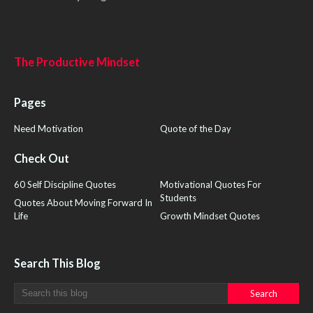
The Productive Mindset
Pages
Need Motivation
Quote of the Day
Check Out
60 Self Discipline Quotes
Motivational Quotes For
Students
Quotes About Moving Forward In
Life
Growth Mindset Quotes
Search This Blog