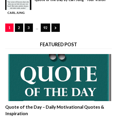
CARL JUNG
-
QUOTES
...
1
2
3
92
FEATURED POST
quotes about life
Quote of the Day – Daily Motivational Quotes &
Inspiration