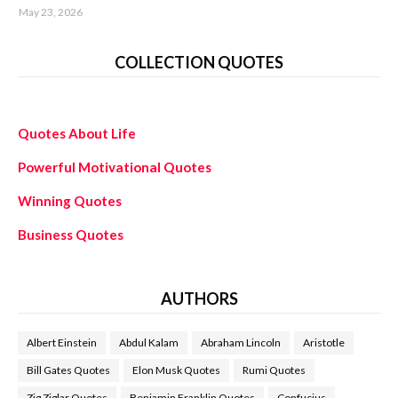
May 23, 2026
COLLECTION QUOTES
Quotes About Life
Powerful Motivational Quotes
Winning Quotes
Business Quotes
AUTHORS
Albert Einstein
Abdul Kalam
Abraham Lincoln
Aristotle
Bill Gates Quotes
Elon Musk Quotes
Rumi Quotes
Zig Ziglar Quotes
Benjamin Franklin Quotes
Confucius