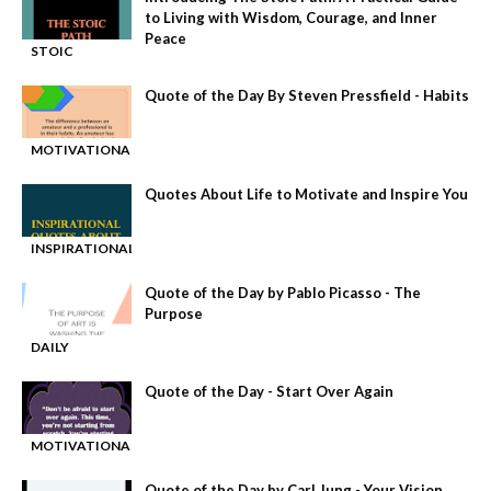
to Living with Wisdom, Courage, and Inner
Peace
STOIC
-
PHILOSOPHY
Quote of the Day By Steven Pressfield - Habits
MOTIVATIONAL
-
QUOTE
Quotes About Life to Motivate and Inspire You
INSPIRATIONAL
-
QUOTES
Quote of the Day by Pablo Picasso - The
Purpose
DAILY
-
MOTIVATION
Quote of the Day - Start Over Again
MOTIVATIONAL
-
QUOTE
Quote of the Day by Carl Jung - Your Vision