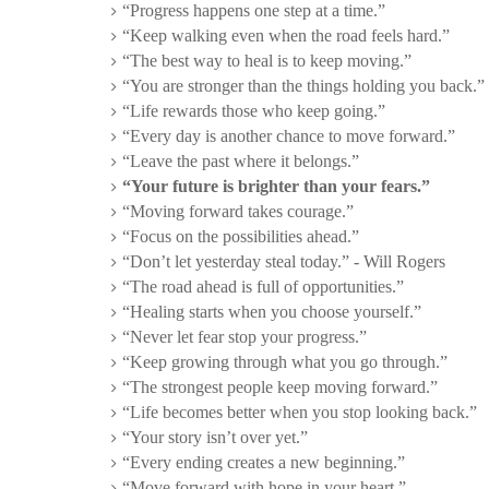
“Progress happens one step at a time.”
“Keep walking even when the road feels hard.”
“The best way to heal is to keep moving.”
“You are stronger than the things holding you back.”
“Life rewards those who keep going.”
“Every day is another chance to move forward.”
“Leave the past where it belongs.”
“Your future is brighter than your fears.”
“Moving forward takes courage.”
“Focus on the possibilities ahead.”
“Don’t let yesterday steal today.” - Will Rogers
“The road ahead is full of opportunities.”
“Healing starts when you choose yourself.”
“Never let fear stop your progress.”
“Keep growing through what you go through.”
“The strongest people keep moving forward.”
“Life becomes better when you stop looking back.”
“Your story isn’t over yet.”
“Every ending creates a new beginning.”
“Move forward with hope in your heart.”