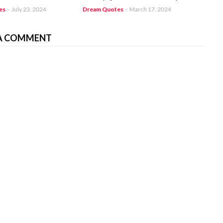
es
-
July 23, 2024
Dream Quotes
-
March 17, 2024
A COMMENT