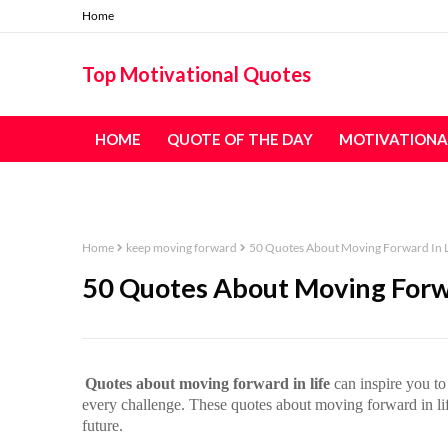
Home
Top Motivational Quotes
HOME
QUOTE OF THE DAY
MOTIVATIONA
TABLE OF CONTENT - ALL QUOTES
Home
keep moving forward
50 Quotes About Moving Forward In L
50 Quotes About Moving Forwa
Quotes about moving forward in life
can inspire you to 
every challenge. These quotes about moving forward in life
future.