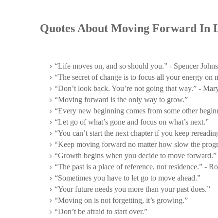
Quotes About Moving Forward In L
“Life moves on, and so should you.” - Spencer John
“The secret of change is to focus all your energy on
“Don’t look back. You’re not going that way.” - Mar
“Moving forward is the only way to grow.”
“Every new beginning comes from some other beginn
“Let go of what’s gone and focus on what’s next.”
“You can’t start the next chapter if you keep rereading
“Keep moving forward no matter how slow the progr
“Growth begins when you decide to move forward.”
“The past is a place of reference, not residence.” - R
“Sometimes you have to let go to move ahead.”
“Your future needs you more than your past does.”
“Moving on is not forgetting, it’s growing.”
“Don’t be afraid to start over.”