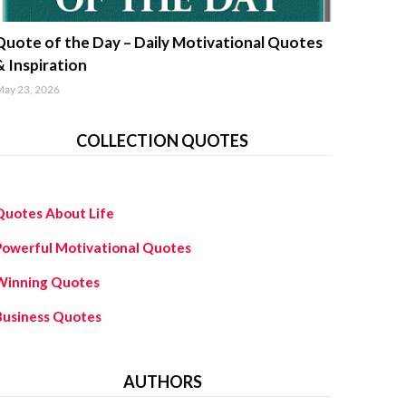
uotes about life
Quote of the Day – Daily Motivational Quotes
& Inspiration
ay 23, 2026
COLLECTION QUOTES
Quotes About Life
Powerful Motivational Quotes
Winning Quotes
Business Quotes
AUTHORS