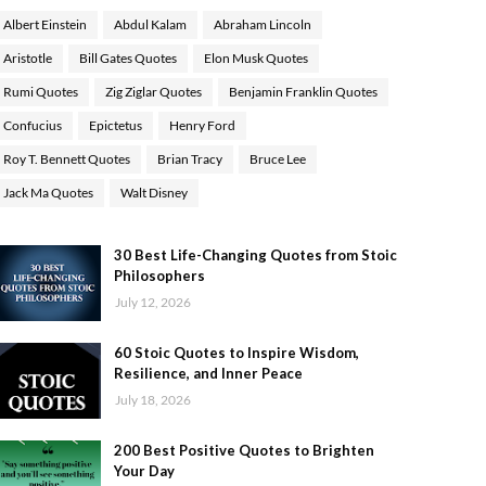
Albert Einstein
Abdul Kalam
Abraham Lincoln
Aristotle
Bill Gates Quotes
Elon Musk Quotes
Rumi Quotes
Zig Ziglar Quotes
Benjamin Franklin Quotes
Confucius
Epictetus
Henry Ford
Roy T. Bennett Quotes
Brian Tracy
Bruce Lee
Jack Ma Quotes
Walt Disney
30 Best Life-Changing Quotes from Stoic
Philosophers
July 12, 2026
60 Stoic Quotes to Inspire Wisdom,
Resilience, and Inner Peace
July 18, 2026
200 Best Positive Quotes to Brighten
Your Day