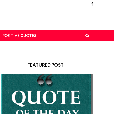
POSITIVE QUOTES
FEATURED POST