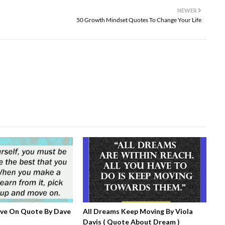
NEWER
50 Growth Mindset Quotes To Change Your Life
ove On Quote By Dave
All Dreams Keep Moving By Viola
Davis ( Quote About Dream )