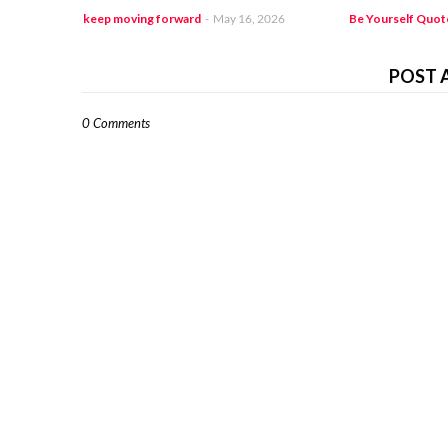
keep moving forward
-
May 16, 2026
Be Yourself Quot
POST 
0 Comments