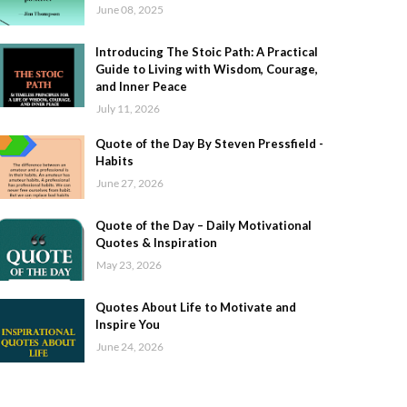
June 08, 2025
Introducing The Stoic Path: A Practical
Guide to Living with Wisdom, Courage,
and Inner Peace
July 11, 2026
Quote of the Day By Steven Pressfield -
Habits
June 27, 2026
Quote of the Day – Daily Motivational
Quotes & Inspiration
May 23, 2026
Quotes About Life to Motivate and
Inspire You
June 24, 2026