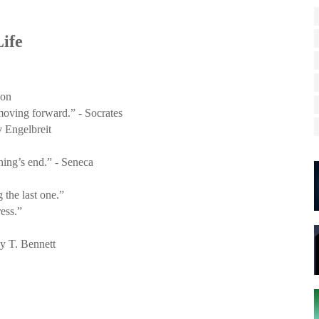
ife
son
 moving forward.” - Socrates
y Engelbreit
ing’s end.” - Seneca
 the last one.”
ess.”
oy T. Bennett