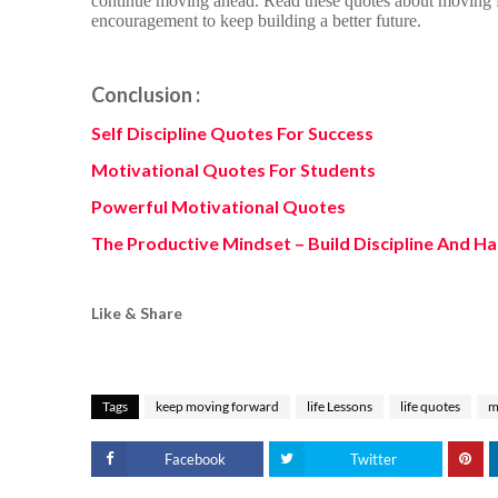
continue moving ahead. Read these quotes about moving f
encouragement to keep building a better future.
Conclusion :
Self Discipline Quotes For Success
Motivational Quotes For Students
Powerful Motivational Quotes
The Productive Mindset – Build Discipline And Ha
Like & Share
Tags
keep moving forward
life Lessons
life quotes
m
Facebook
Twitter