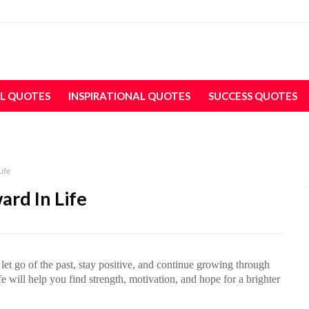
L QUOTES
INSPIRATIONAL QUOTES
SUCCESS QUOTES
ife
rd In Life
let go of the past, stay positive, and continue growing through
 will help you find strength, motivation, and hope for a brighter