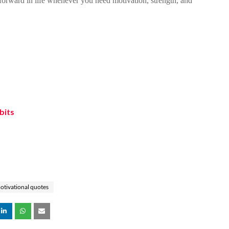
orward in life whenever you need motivation, strength, and
bits
otivational quotes