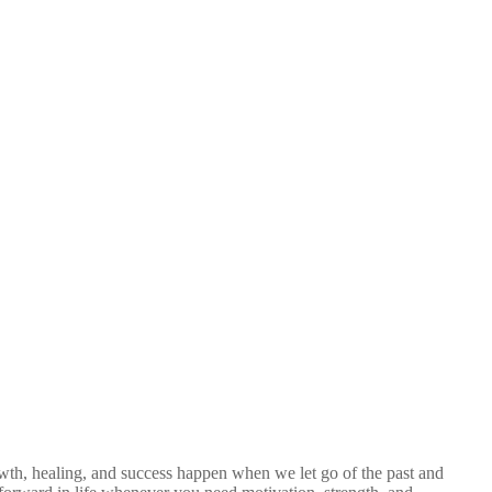
wth, healing, and success happen when we let go of the past and