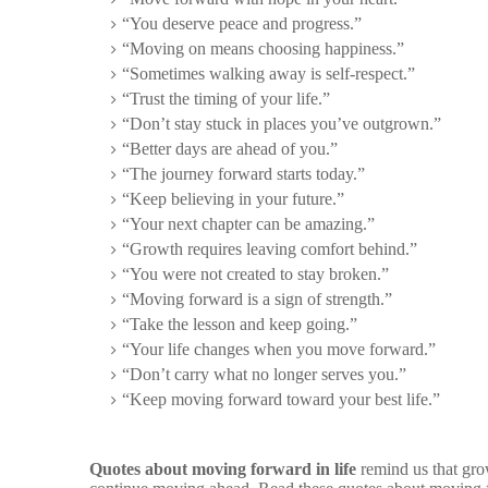
“You deserve peace and progress.”
“Moving on means choosing happiness.”
“Sometimes walking away is self-respect.”
“Trust the timing of your life.”
“Don’t stay stuck in places you’ve outgrown.”
“Better days are ahead of you.”
“The journey forward starts today.”
“Keep believing in your future.”
“Your next chapter can be amazing.”
“Growth requires leaving comfort behind.”
“You were not created to stay broken.”
“Moving forward is a sign of strength.”
“Take the lesson and keep going.”
“Your life changes when you move forward.”
“Don’t carry what no longer serves you.”
“Keep moving forward toward your best life.”
Quotes about moving forward in life
remind us that gro