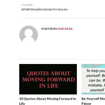
OLDER
60 Self-Discipline Quotes For Success
POSTED BY
ASIF RAZA
50 Quotes About Moving Forward In
Be Yourself M
Life
Pelzer