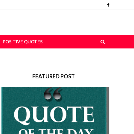
POSITIVE QUOTES
FEATURED POST