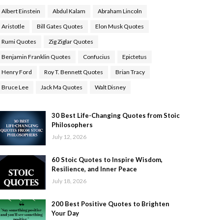
Albert Einstein
Abdul Kalam
Abraham Lincoln
Aristotle
Bill Gates Quotes
Elon Musk Quotes
Rumi Quotes
Zig Ziglar Quotes
Benjamin Franklin Quotes
Confucius
Epictetus
Henry Ford
Roy T. Bennett Quotes
Brian Tracy
Bruce Lee
Jack Ma Quotes
Walt Disney
30 Best Life-Changing Quotes from Stoic
Philosophers
July 12, 2026
60 Stoic Quotes to Inspire Wisdom,
Resilience, and Inner Peace
July 18, 2026
200 Best Positive Quotes to Brighten
Your Day