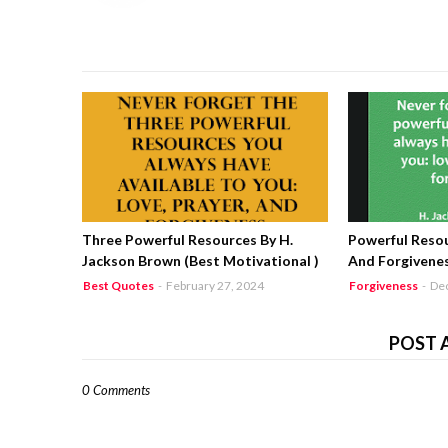
Three Powerful Resources By H.
Powerful Resou
Jackson Brown (Best Motivational )
And Forgivenes
Best Quotes
-
February 27, 2024
Forgiveness
-
De
POST 
0 Comments