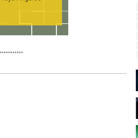
***********