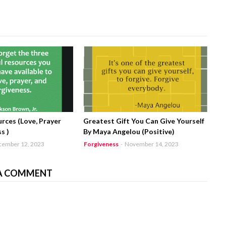
rces (Love, Prayer
Greatest Gift You Can Give Yourself
s )
By Maya Angelou (Positive)
cember 12, 2023
Forgiveness
-
November 14, 2023
A COMMENT