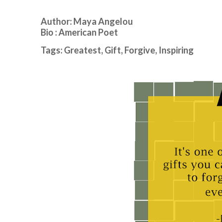
Author: Maya Angelou
Bio : American Poet
Tags: Greatest, Gift, Forgive, Inspiring