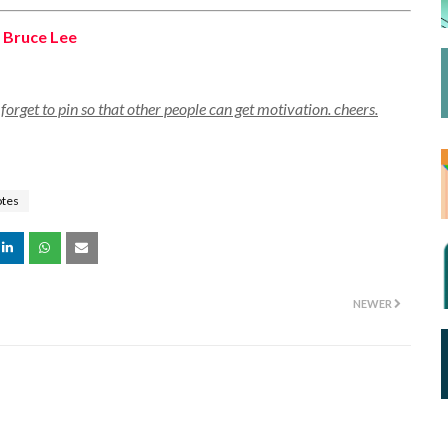
,
Bruce Lee
orget to pin so that other people can get motivation. cheers.
otes
NEWER