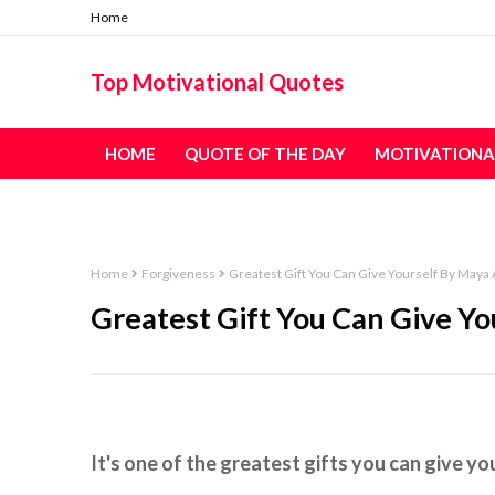
Home
Top Motivational Quotes
HOME
QUOTE OF THE DAY
MOTIVATIONA
TABLE OF CONTENT - ALL QUOTES
Home
Forgiveness
Greatest Gift You Can Give Yourself By Maya 
Greatest Gift You Can Give Yo
It's one of the greatest gifts you can give yo