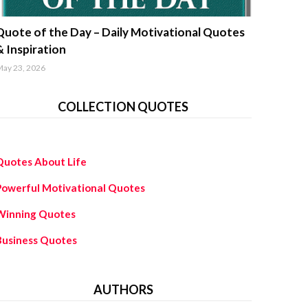
uotes about life
Quote of the Day – Daily Motivational Quotes
& Inspiration
ay 23, 2026
COLLECTION QUOTES
Quotes About Life
Powerful Motivational Quotes
Winning Quotes
Business Quotes
AUTHORS