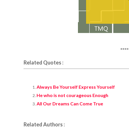
****
Related Quotes :
Always Be Yourself Express Yourself
He who is not courageous Enough
All Our Dreams Can Come True
Related Authors :