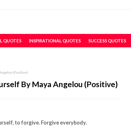
L QUOTES
INSPIRATIONAL QUOTES
SUCCESS QUOTES
Angelou (Positive)
urself By Maya Angelou (Positive)
urself, to forgive. Forgive everybody.