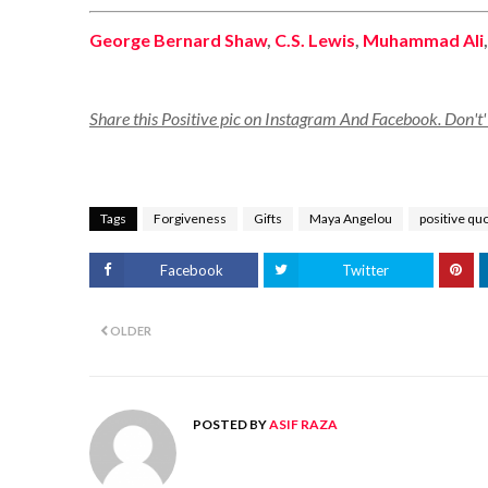
George Bernard Shaw
,
C.S. Lewis
,
Muhammad Ali
Share this Positive pic on Instagram And Facebook. Don't' f
Tags
Forgiveness
Gifts
Maya Angelou
positive qu
Facebook
Twitter
OLDER
POSTED BY
ASIF RAZA