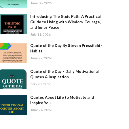
June 08, 2025
Introducing The Stoic Path: A Practical
Guide to Living with Wisdom, Courage,
and Inner Peace
July 11, 2026
Quote of the Day By Steven Pressfield -
Habits
June 27, 2026
Quote of the Day – Daily Motivational
Quotes & Inspiration
May 23, 2026
Quotes About Life to Motivate and
Inspire You
June 24, 2026