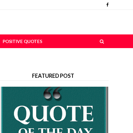
POSITIVE QUOTES
FEATURED POST