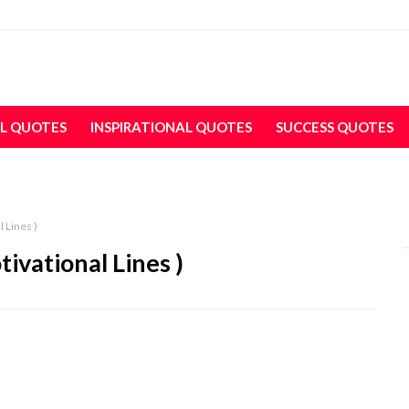
L QUOTES
INSPIRATIONAL QUOTES
SUCCESS QUOTES
l Lines )
tivational Lines )