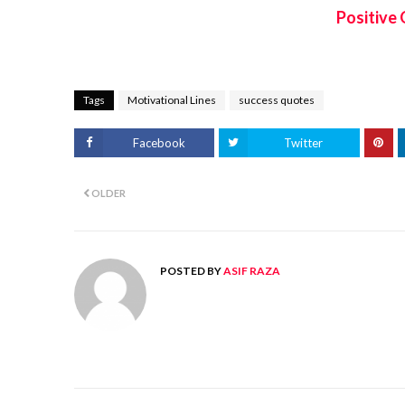
Positive 
Tags
Motivational Lines
success quotes
Facebook
Twitter
OLDER
POSTED BY
ASIF RAZA