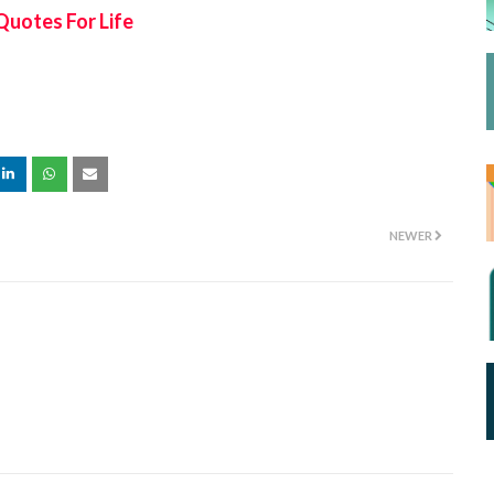
Quotes For Life
NEWER