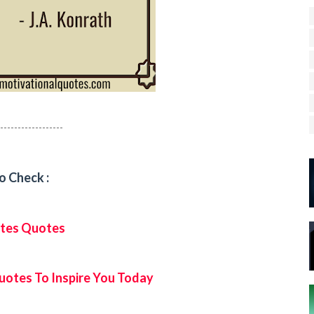
------------------
o Check :
Gates Quotes
uotes To Inspire You Today