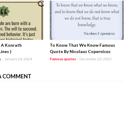
J. A Konrath
To Know That We Know Famous
ines )
Quote By Nicolaus Copernicus
s
-
January 24, 2024
Famous quotes
-
December 23, 2023
A COMMENT