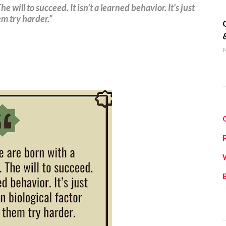
 will to succeed. It isn’t a learned behavior. It’s just
q
m try harder.”
M