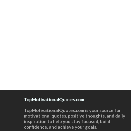
TopMotivationalQuotes.com
TopMotivationalQuotes.com is your source for
motivational quotes, positive thoughts, and daily
inspiration to help you stay focused, build
confidence, and achieve your goals.