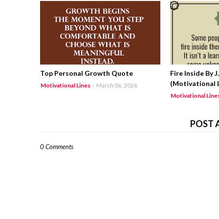
Top Personal Growth Quote
Fire Inside By 
(Motivational L
Motivational Lines
-
March 06, 2026
Motivational Line
POST 
0 Comments