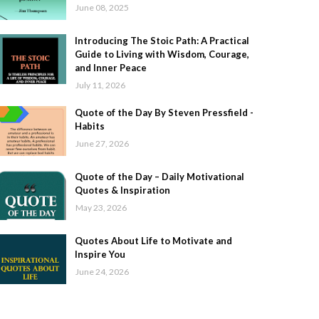
June 08, 2025
Introducing The Stoic Path: A Practical
Guide to Living with Wisdom, Courage,
and Inner Peace
July 11, 2026
Quote of the Day By Steven Pressfield -
Habits
June 27, 2026
Quote of the Day – Daily Motivational
Quotes & Inspiration
May 23, 2026
Quotes About Life to Motivate and
Inspire You
June 24, 2026