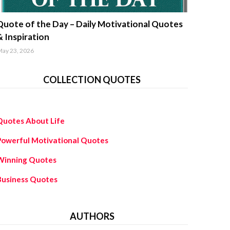
uotes about life
Quote of the Day – Daily Motivational Quotes
& Inspiration
ay 23, 2026
COLLECTION QUOTES
Quotes About Life
Powerful Motivational Quotes
Winning Quotes
Business Quotes
AUTHORS