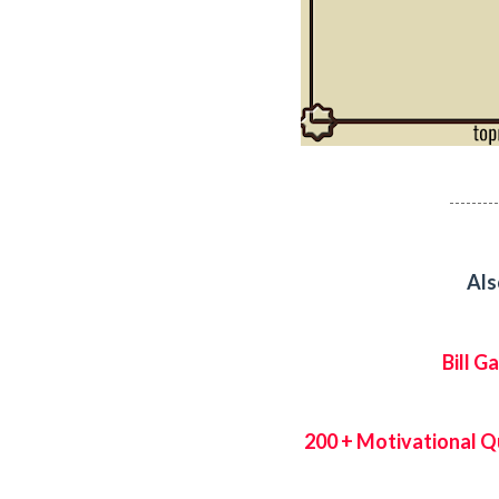
---------
Als
Bill 
200 + Motivational Q