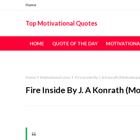
Home
Top Motivational Quotes
HOME
QUOTE OF THE DAY
MOTIVATIONA
TABLE OF CONTENT - ALL QUOTES
Home
Motivational Lines
Fire Inside By J. A Konrath (Motivationa
Fire Inside By J. A Konrath (Mo