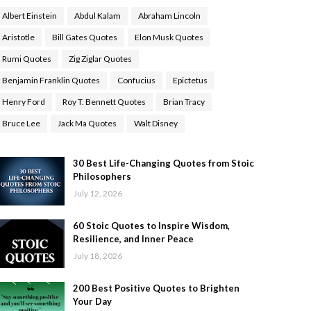
Albert Einstein
Abdul Kalam
Abraham Lincoln
Aristotle
Bill Gates Quotes
Elon Musk Quotes
Rumi Quotes
Zig Ziglar Quotes
Benjamin Franklin Quotes
Confucius
Epictetus
Henry Ford
Roy T. Bennett Quotes
Brian Tracy
Bruce Lee
Jack Ma Quotes
Walt Disney
30 Best Life-Changing Quotes from Stoic
Philosophers
July 12, 2026
60 Stoic Quotes to Inspire Wisdom,
Resilience, and Inner Peace
July 18, 2026
200 Best Positive Quotes to Brighten
Your Day