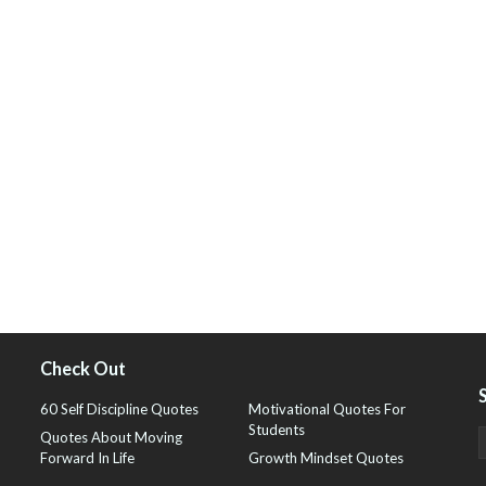
Check Out
60 Self Discipline Quotes
Motivational Quotes For
Students
Quotes About Moving
Forward In Life
Growth Mindset Quotes