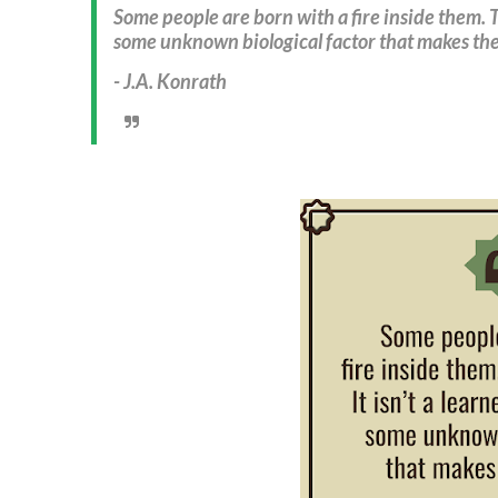
Some people are born with a fire inside them. The
some unknown biological factor that makes the
- J.A. Konrath