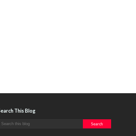
Search This Blog