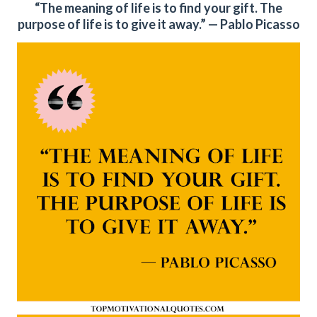
“The meaning of life is to find your gift. The
purpose of life is to give it away.” — Pablo Picasso