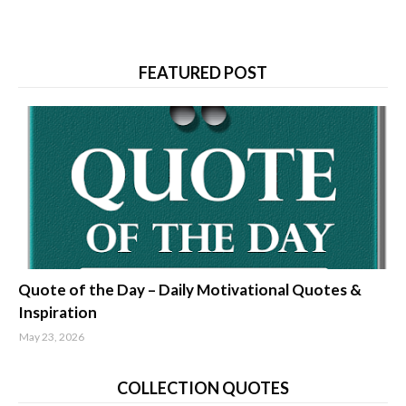
FEATURED POST
quotes about life
Quote of the Day – Daily Motivational Quotes &
Inspiration
May 23, 2026
COLLECTION QUOTES