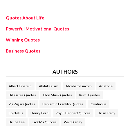
Quotes About Life
Powerful Motivational Quotes
Winning Quotes
Business Quotes
AUTHORS
Albert Einstein
Abdul Kalam
Abraham Lincoln
Aristotle
Bill Gates Quotes
Elon Musk Quotes
Rumi Quotes
Zig Ziglar Quotes
Benjamin Franklin Quotes
Confucius
Epictetus
Henry Ford
Roy T. Bennett Quotes
Brian Tracy
Bruce Lee
Jack Ma Quotes
Walt Disney