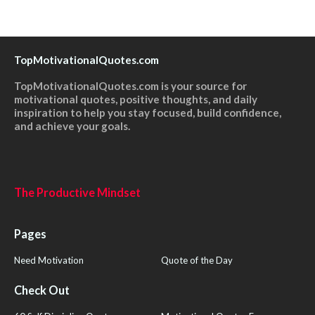
TopMotivationalQuotes.com
TopMotivationalQuotes.com is your source for
motivational quotes, positive thoughts, and daily
inspiration to help you stay focused, build confidence,
and achieve your goals.
The Productive Mindset
Pages
Need Motivation
Quote of the Day
Check Out