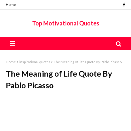
Home
Top Motivational Quotes
Home
inspirational quotes
The Meaning of Life Quote By Pablo Picasso
The Meaning of Life Quote By
Pablo Picasso