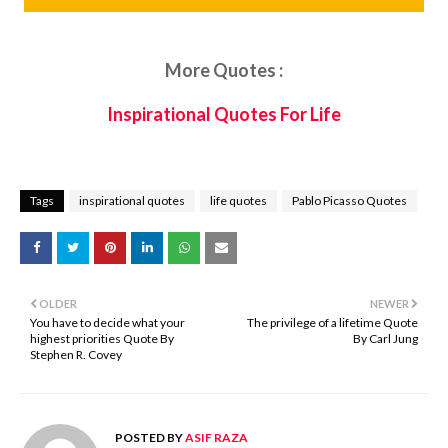
More Quotes :
Inspirational Quotes For Life
Tags
inspirational quotes
life quotes
Pablo Picasso Quotes
OLDER
NEWER
You have to decide what your
The privilege of a lifetime Quote
highest priorities Quote By
By Carl Jung
Stephen R. Covey
POSTED BY
ASIF RAZA