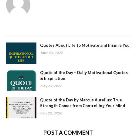
Quotes About Life to Motivate and Inspire You
June 24, 2026
Quote of the Day – Daily Motivational Quotes
& Inspiration
May 23, 2026
Quote of the Day by Marcus Aurelius: True
Strength Comes from Controlling Your Mind
May 22, 2026
POST A COMMENT