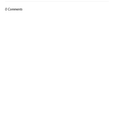
0 Comments