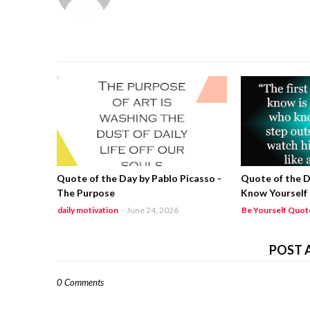
Quote of the Day by Pablo Picasso -
Quote of the D
The Purpose
Know Yourself
daily motivation
-
June 24, 2026
Be Yourself Quot
POST 
0 Comments