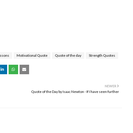
essons
Motivational Quote
Quote of the day
Strength Quotes
NEWER
Quote of the Day by Isaac Newton - If I have seen further