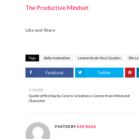
The Productive Mindset
Like and Share
Tags
daily motivation
Leonardo da Vinci Quotes
life L
Facebook
Twitter
OLDER
Quote of the Day by Cicero: Greatness Comes from Mind and
Character
POSTED BY
ASIF RAZA