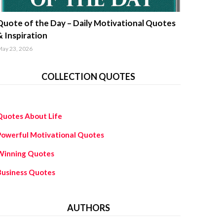
uotes about life
Quote of the Day – Daily Motivational Quotes
& Inspiration
ay 23, 2026
COLLECTION QUOTES
Quotes About Life
Powerful Motivational Quotes
Winning Quotes
Business Quotes
AUTHORS