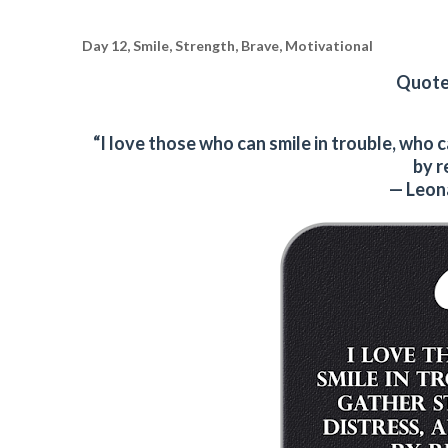
Day 12, Smile, Strength, Brave, Motivational
Quote 
“I love those who can smile in trouble, who
by r
— Leon