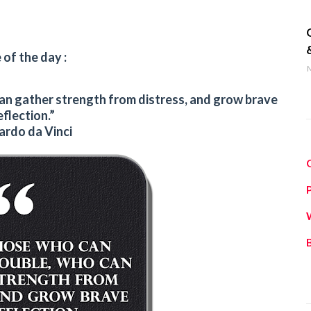
q
of the day :
M
 can gather strength from distress, and grow brave
eflection.”
ardo da Vinci