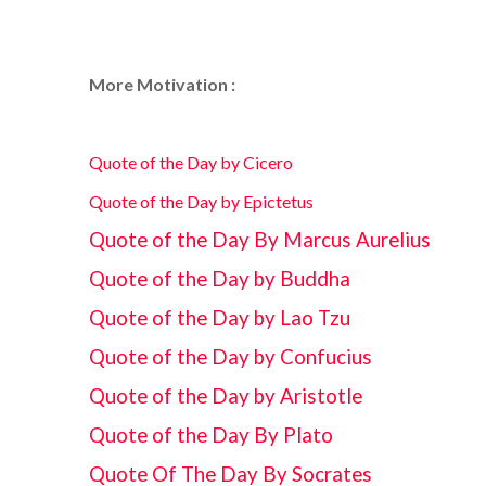
More Motivation :
Quote of the Day by Cicero
Quote of the Day by Epictetus
Quote of the Day By Marcus Aurelius
Quote of the Day by Buddha
Quote of the Day by Lao Tzu
Quote of the Day by Confucius
Quote of the Day by Aristotle
Quote of the Day By Plato
Quote Of The Day By Socrates