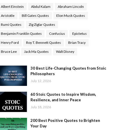
Albert Einstein
Abdul Kalam
Abraham Lincoln
Aristotle
Bill Gates Quotes
Elon Musk Quotes
Rumi Quotes
Zig Ziglar Quotes
Benjamin Franklin Quotes
Confucius
Epictetus
Henry Ford
Roy T. Bennett Quotes
Brian Tracy
Bruce Lee
Jack Ma Quotes
Walt Disney
30 Best Life-Changing Quotes from Stoic
Philosophers
July 12, 2026
60 Stoic Quotes to Inspire Wisdom,
Resilience, and Inner Peace
July 18, 2026
200 Best Positive Quotes to Brighten
Your Day