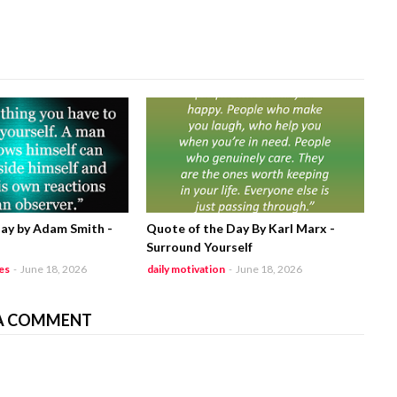
ay by Adam Smith -
Quote of the Day By Karl Marx -
Surround Yourself
es
-
June 18, 2026
daily motivation
-
June 18, 2026
A COMMENT