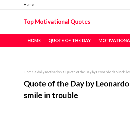
Home
Top Motivational Quotes
HOME
QUOTE OF THE DAY
MOTIVATIONA
TABLE OF CONTENT - ALL QUOTES
Home
daily motivation
Quote of the Day by Leonardo da Vinci:I lo
Quote of the Day by Leonardo 
smile in trouble