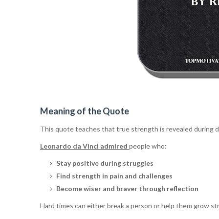
Meaning of the Quote
This quote teaches that true strength is revealed during di
Leonardo da Vinci admired
people who:
Stay positive during struggles
Find strength in pain and challenges
Become wiser and braver through reflection
Hard times can either break a person or help them grow st