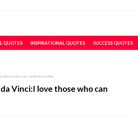
L QUOTES
INSPIRATIONAL QUOTES
SUCCESS QUOTES
ve those who can smile in trouble
da Vinci:I love those who can