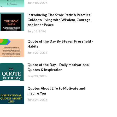
June 08, 2025
Introducing The Stoic Path: A Practical
Guide to Living with Wisdom, Courage,
and Inner Peace
July 11, 2026
Quote of the Day By Steven Pressfield -
Habits
June 27, 2026
Quote of the Day – Daily Motivational
Quotes & Inspiration
May 23, 2026
Quotes About Life to Motivate and
Inspire You
June 24, 2026