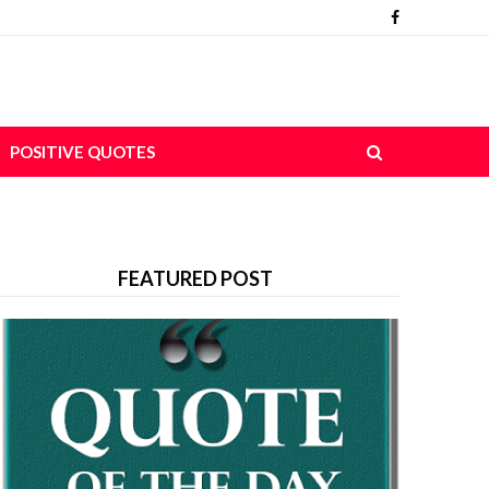
POSITIVE QUOTES
FEATURED POST