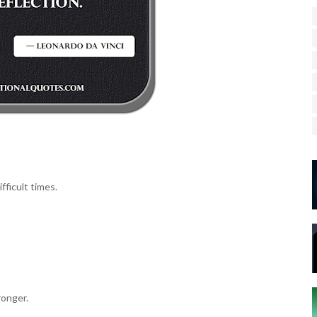
fficult times.
ronger.