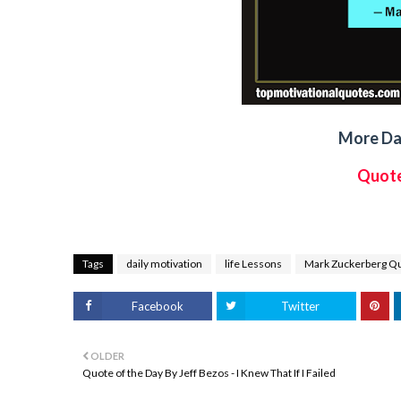
More Dai
Quote
Tags
daily motivation
life Lessons
Mark Zuckerberg Q
Facebook
Twitter
OLDER
Quote of the Day By Jeff Bezos - I Knew That If I Failed