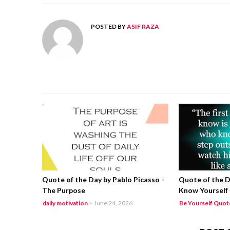
POSTED BY
ASIF RAZA
Quote of the Day by Pablo Picasso -
Quote of the D
The Purpose
Know Yourself
daily motivation
-
June 24, 2026
Be Yourself Quot