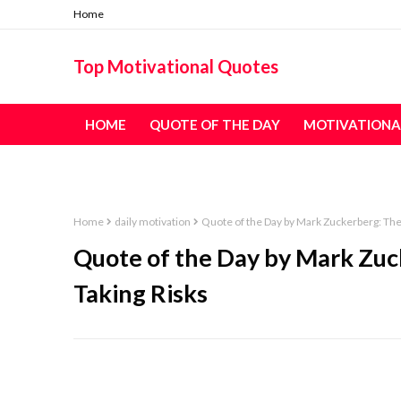
Home
Top Motivational Quotes
HOME
QUOTE OF THE DAY
MOTIVATIONA
TABLE OF CONTENT - ALL QUOTES
Home
daily motivation
Quote of the Day by Mark Zuckerberg: The 
Quote of the Day by Mark Zuck
Taking Risks