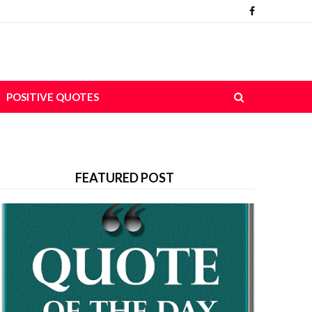
POSITIVE QUOTES
FEATURED POST