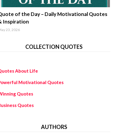
uotes about life
Quote of the Day – Daily Motivational Quotes
& Inspiration
ay 23, 2026
COLLECTION QUOTES
Quotes About Life
Powerful Motivational Quotes
Winning Quotes
Business Quotes
AUTHORS