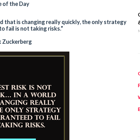
 of the Day
q
ld that is changing really quickly, the only strategy
 fail is not taking risks.”
M
 Zuckerberg