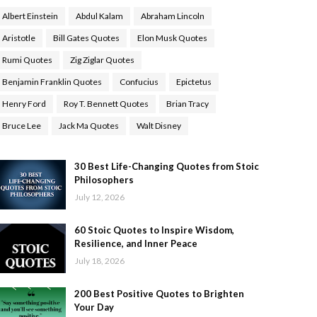
Albert Einstein
Abdul Kalam
Abraham Lincoln
Aristotle
Bill Gates Quotes
Elon Musk Quotes
Rumi Quotes
Zig Ziglar Quotes
Benjamin Franklin Quotes
Confucius
Epictetus
Henry Ford
Roy T. Bennett Quotes
Brian Tracy
Bruce Lee
Jack Ma Quotes
Walt Disney
30 Best Life-Changing Quotes from Stoic
Philosophers
July 12, 2026
60 Stoic Quotes to Inspire Wisdom,
Resilience, and Inner Peace
July 18, 2026
200 Best Positive Quotes to Brighten
Your Day