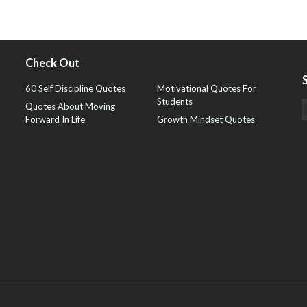
Check Out
60 Self Discipline Quotes
Motivational Quotes For
Students
Quotes About Moving
Forward In Life
Growth Mindset Quotes