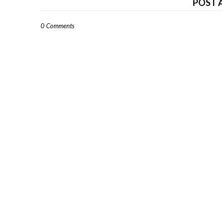
POST 
0 Comments