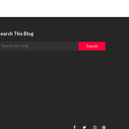
Search This Blog