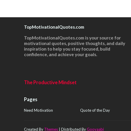
TopMotivationalQuotes.com
TopMotivationalQuotes.com is your source for
motivational quotes, positive thoughts, and daily
inspiration to help you stay focused, build
confidence, and achieve your goals.
The Productive Mindset
Pages
Need Motivation
Quote of the Day
Created By
Themes
| Distributed By
Gooyaabi