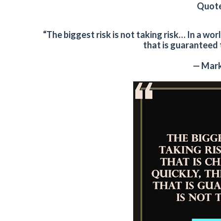
Quote
“The biggest risk is not taking risk… In a wor
that is guaranteed to
— Mark