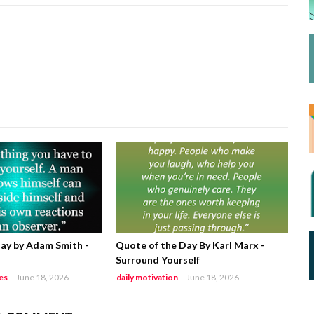
ay by Adam Smith -
Quote of the Day By Karl Marx -
Surround Yourself
es
-
June 18, 2026
daily motivation
-
June 18, 2026