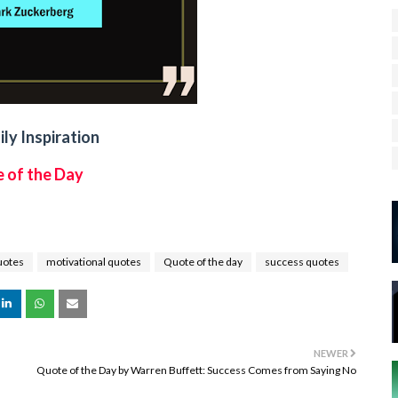
ly Inspiration
 of the Day
uotes
motivational quotes
Quote of the day
success quotes
NEWER
Quote of the Day by Warren Buffett: Success Comes from Saying No