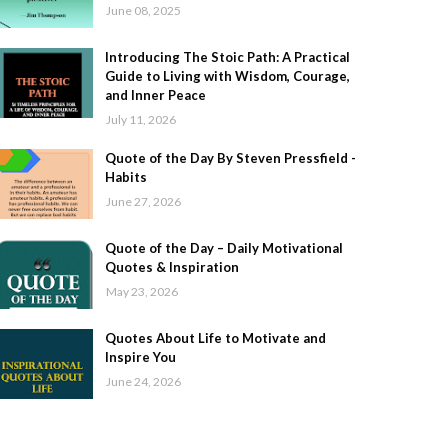
June 08, 2025
Introducing The Stoic Path: A Practical
Guide to Living with Wisdom, Courage,
and Inner Peace
July 11, 2026
Quote of the Day By Steven Pressfield -
Habits
June 27, 2026
Quote of the Day – Daily Motivational
Quotes & Inspiration
May 23, 2026
Quotes About Life to Motivate and
Inspire You
June 24, 2026