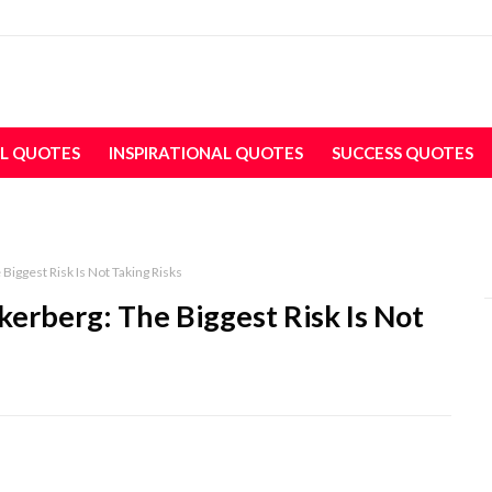
L QUOTES
INSPIRATIONAL QUOTES
SUCCESS QUOTES
Biggest Risk Is Not Taking Risks
erberg: The Biggest Risk Is Not