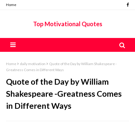
Home
Top Motivational Quotes
Home
daily motivation
Quote of the Day by William Shakespeare -
Greatness Comes in Different Ways
Quote of the Day by William
Shakespeare -Greatness Comes
in Different Ways