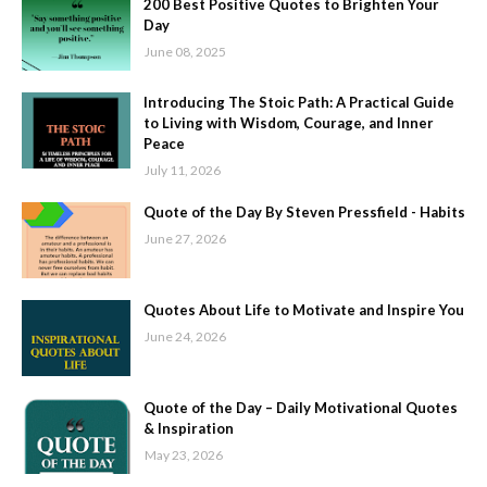
200 Best Positive Quotes to Brighten Your
Day
June 08, 2025
Introducing The Stoic Path: A Practical Guide
to Living with Wisdom, Courage, and Inner
Peace
July 11, 2026
Quote of the Day By Steven Pressfield - Habits
June 27, 2026
Quotes About Life to Motivate and Inspire You
June 24, 2026
Quote of the Day – Daily Motivational Quotes
& Inspiration
May 23, 2026