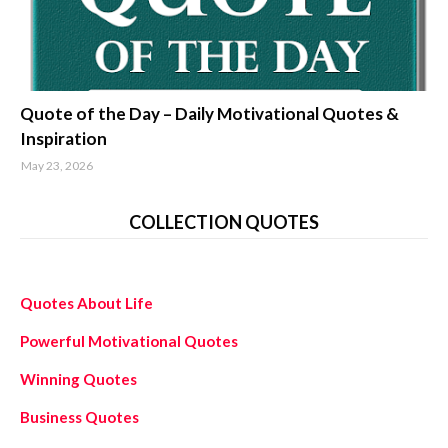
quotes about life
Quote of the Day – Daily Motivational Quotes &
Inspiration
May 23, 2026
COLLECTION QUOTES
Quotes About Life
Powerful Motivational Quotes
Winning Quotes
Business Quotes