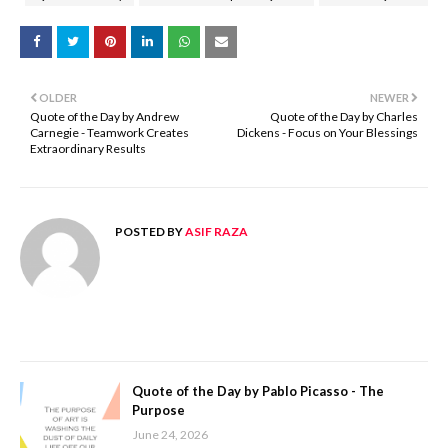
OLDER
NEWER
Quote of the Day by Andrew
Quote of the Day by Charles
Carnegie - Teamwork Creates
Dickens - Focus on Your Blessings
Extraordinary Results
POSTED BY
ASIF RAZA
Quote of the Day by Pablo Picasso - The
Purpose
June 24, 2026