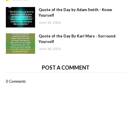
Quote of the Day by Adam Smith - Know
Yourself
June 18, 2026
Quote of the Day By Karl Marx - Surround
Yourself
June 18, 2026
POST A COMMENT
0 Comments