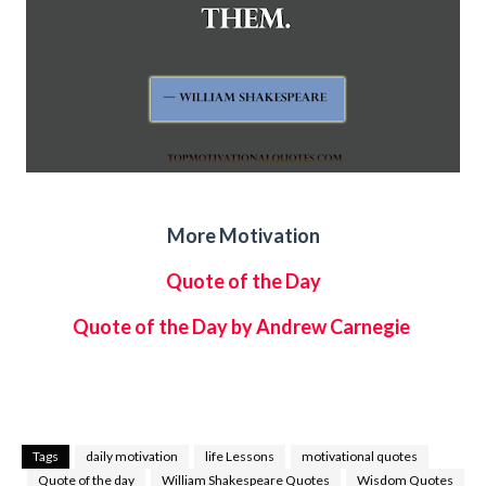
More Motivation
Quote of the Day
Quote of the Day by Andrew Carnegie
Tags
daily motivation
life Lessons
motivational quotes
Quote of the day
William Shakespeare Quotes
Wisdom Quotes