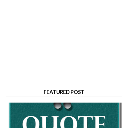
FEATURED POST