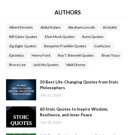
AUTHORS
Albert Einstein
Abdul Kalam
Abraham Lincoln
Aristotle
Bill Gates Quotes
Elon Musk Quotes
Rumi Quotes
Zig Ziglar Quotes
Benjamin Franklin Quotes
Confucius
Epictetus
Henry Ford
Roy T. Bennett Quotes
Brian Tracy
Bruce Lee
Jack Ma Quotes
Walt Disney
30 Best Life-Changing Quotes from Stoic
Philosophers
July 12, 2026
60 Stoic Quotes to Inspire Wisdom,
Resilience, and Inner Peace
July 18, 2026