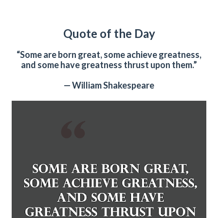
Quote of the Day
“Some are born great, some achieve greatness,
and some have greatness thrust upon them.”
— William Shakespeare