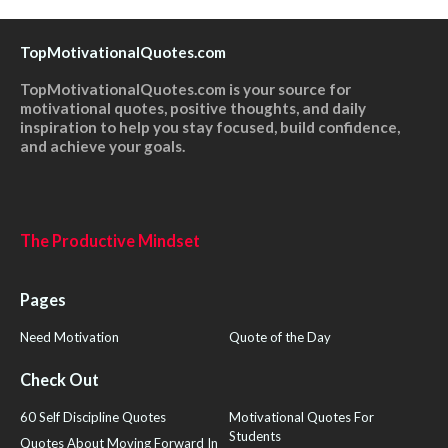
TopMotivationalQuotes.com
TopMotivationalQuotes.com is your source for
motivational quotes, positive thoughts, and daily
inspiration to help you stay focused, build confidence,
and achieve your goals.
The Productive Mindset
Pages
Need Motivation
Quote of the Day
Check Out
60 Self Discipline Quotes
Motivational Quotes For
Students
Quotes About Moving Forward In