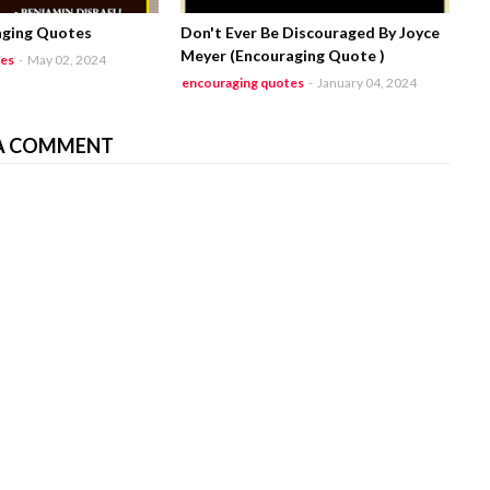
aging Quotes
Don't Ever Be Discouraged By Joyce
Meyer (Encouraging Quote )
tes
-
May 02, 2024
encouraging quotes
-
January 04, 2024
A COMMENT