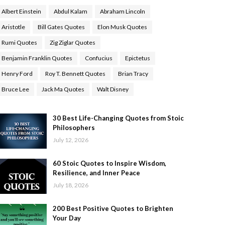
Albert Einstein
Abdul Kalam
Abraham Lincoln
Aristotle
Bill Gates Quotes
Elon Musk Quotes
Rumi Quotes
Zig Ziglar Quotes
Benjamin Franklin Quotes
Confucius
Epictetus
Henry Ford
Roy T. Bennett Quotes
Brian Tracy
Bruce Lee
Jack Ma Quotes
Walt Disney
30 Best Life-Changing Quotes from Stoic
Philosophers
July 12, 2026
60 Stoic Quotes to Inspire Wisdom,
Resilience, and Inner Peace
July 18, 2026
200 Best Positive Quotes to Brighten
Your Day