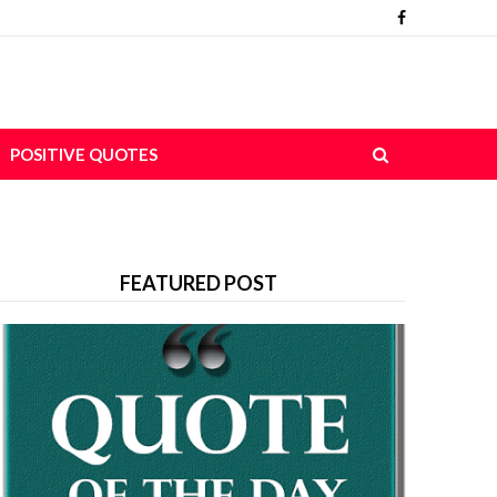
POSITIVE QUOTES
FEATURED POST