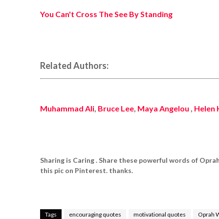
You Can't Cross The See By Standing
Related Authors:
Muhammad Ali
,
Bruce Lee
,
Maya Angelou
,
Helen 
Sharing is Caring . Share these powerful words of Opra
this pic on Pinterest. thanks.
Tags
encouraging quotes
motivational quotes
Oprah 