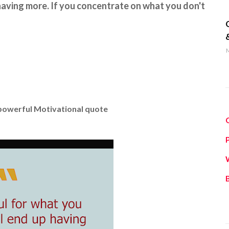
 having more. If you concentrate on what you don't
q
M
 powerful Motivational quote