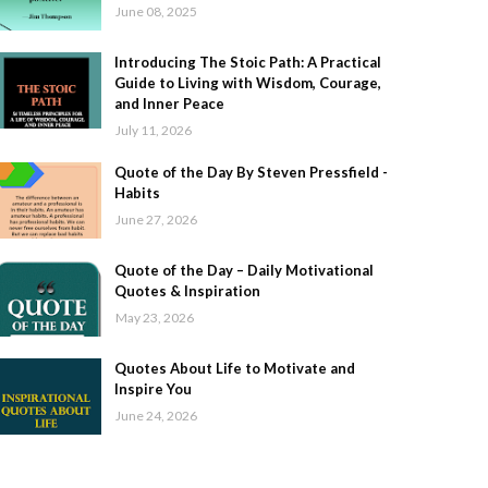
June 08, 2025
Introducing The Stoic Path: A Practical
Guide to Living with Wisdom, Courage,
and Inner Peace
July 11, 2026
Quote of the Day By Steven Pressfield -
Habits
June 27, 2026
Quote of the Day – Daily Motivational
Quotes & Inspiration
May 23, 2026
Quotes About Life to Motivate and
Inspire You
June 24, 2026