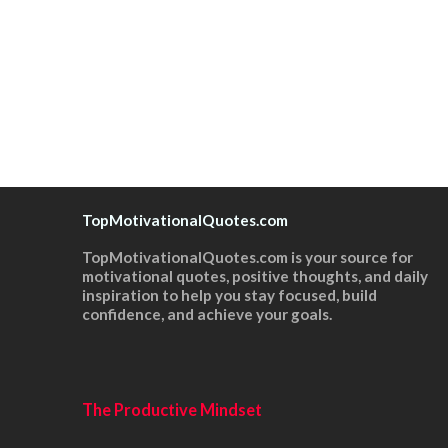
TopMotivationalQuotes.com
TopMotivationalQuotes.com is your source for
motivational quotes, positive thoughts, and daily
inspiration to help you stay focused, build
confidence, and achieve your goals.
The Productive Mindset