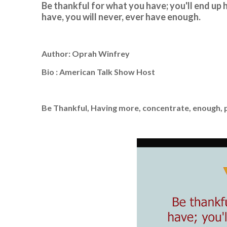
Be thankful for what you have; you'll end up
have, you will never, ever have enough.
Author: Oprah Winfrey
Bio : American Talk Show Host
Be Thankful, Having more, concentrate, enough,