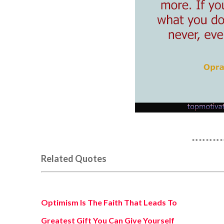
*********
Related Quotes
Optimism Is The Faith That Leads To
Greatest Gift You Can Give Yourself