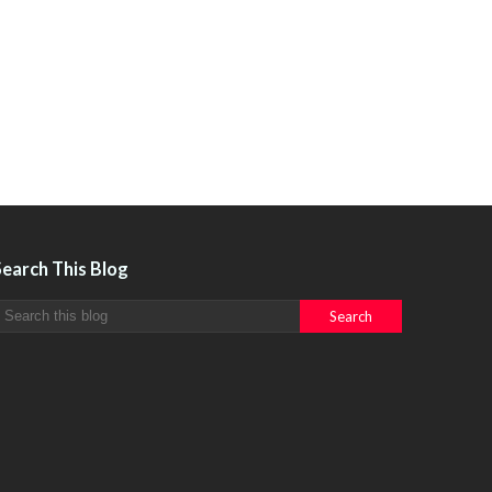
Search This Blog