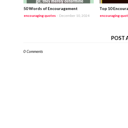
50 Words of Encouragement
Top 10 Encour
encouraging quotes
-
December 10, 2024
encouraging quo
POST 
0 Comments