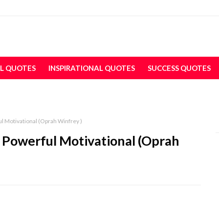
L QUOTES
INSPIRATIONAL QUOTES
SUCCESS QUOTES
l Motivational (Oprah Winfrey )
e Powerful Motivational (Oprah