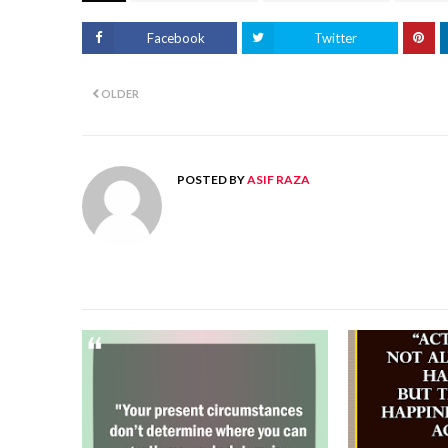
Facebook
Twitter
OLDER
POSTED BY
ASIF RAZA