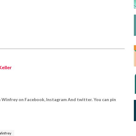
Keller
h Winfrey on Facebook, Instagram And twitter. You can pin
Winfrey