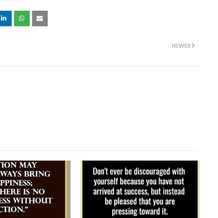
NEWER