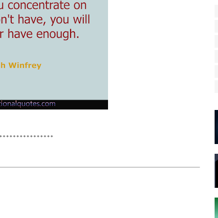
****************