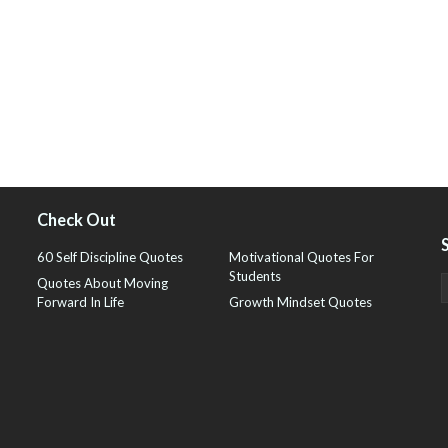
Check Out
60 Self Discipline Quotes
Motivational Quotes For
Students
Quotes About Moving
Forward In Life
Growth Mindset Quotes