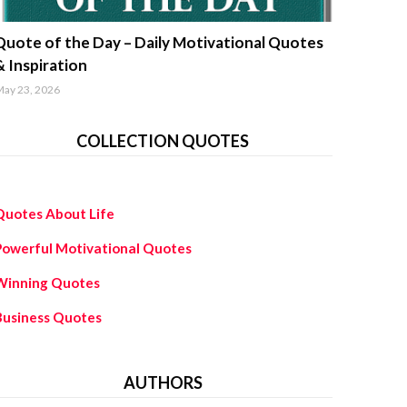
uotes about life
Quote of the Day – Daily Motivational Quotes
& Inspiration
ay 23, 2026
COLLECTION QUOTES
Quotes About Life
Powerful Motivational Quotes
Winning Quotes
Business Quotes
AUTHORS