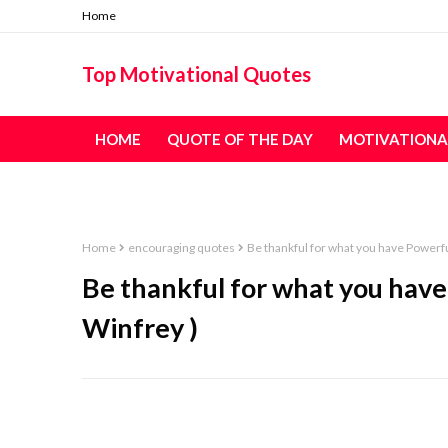
Home
Top Motivational Quotes
HOME
QUOTE OF THE DAY
MOTIVATIONA
TABLE OF CONTENT - ALL QUOTES
Home
encouraging quotes
Be thankful for what you have Powerfu
Be thankful for what you hav
Winfrey )