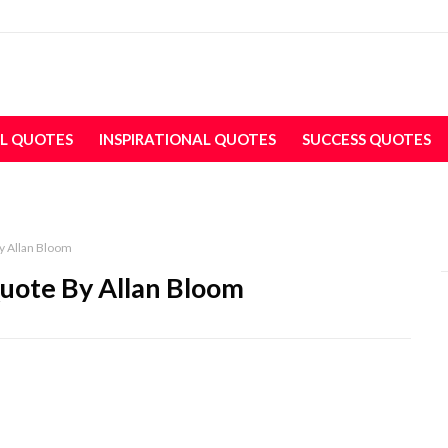
L QUOTES
INSPIRATIONAL QUOTES
SUCCESS QUOTES
y Allan Bloom
uote By Allan Bloom