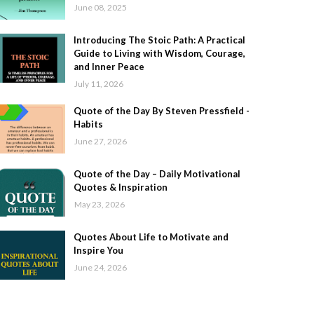
June 08, 2025
Introducing The Stoic Path: A Practical
Guide to Living with Wisdom, Courage,
and Inner Peace
July 11, 2026
Quote of the Day By Steven Pressfield -
Habits
June 27, 2026
Quote of the Day – Daily Motivational
Quotes & Inspiration
May 23, 2026
Quotes About Life to Motivate and
Inspire You
June 24, 2026