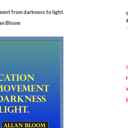
q
ment from darkness to light.
lan Bloom
M