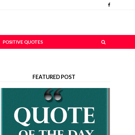
POSITIVE QUOTES
FEATURED POST