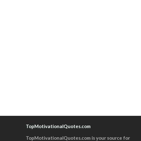
TopMotivationalQuotes.com
TopMotivationalQuotes.com is your source for