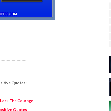
----------------------
sitive Quotes:
Lack The Courage
ositive Quotes