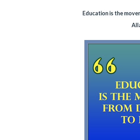
Education is the move
Al