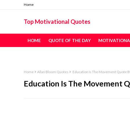
Home
Top Motivational Quotes
HOME
QUOTE OF THE DAY
MOTIVATIONA
TABLE OF CONTENT - ALL QUOTES
Home
Allan Bloom Quotes
Education Is The Movement Quote B
Education Is The Movement Q