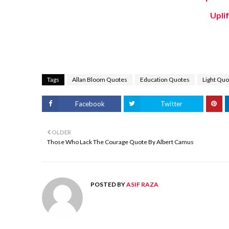
Upli
Tags
Allan Bloom Quotes
Education Quotes
Light Quo
Facebook
Twitter
OLDER
Those Who Lack The Courage Quote By Albert Camus
POSTED BY
ASIF RAZA