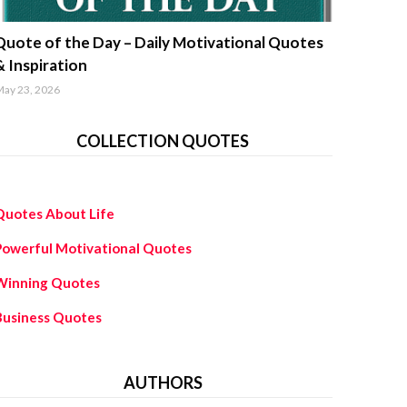
uotes about life
Quote of the Day – Daily Motivational Quotes
& Inspiration
ay 23, 2026
COLLECTION QUOTES
Quotes About Life
Powerful Motivational Quotes
Winning Quotes
Business Quotes
AUTHORS