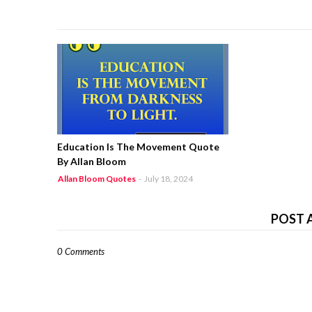
Education Is The Movement Quote
By Allan Bloom
Allan Bloom Quotes
-
July 18, 2024
POST 
0 Comments