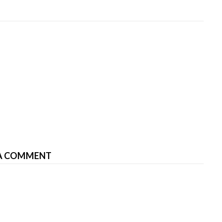
A COMMENT