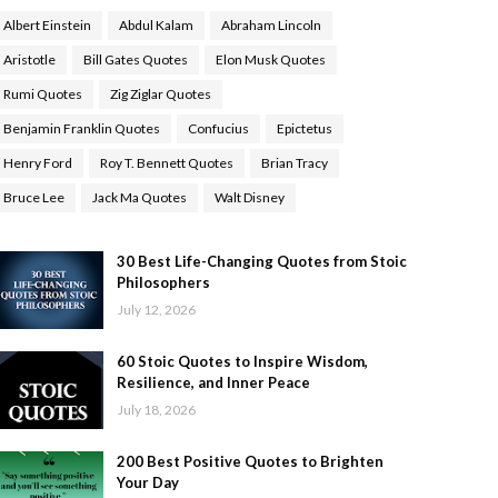
Albert Einstein
Abdul Kalam
Abraham Lincoln
Aristotle
Bill Gates Quotes
Elon Musk Quotes
Rumi Quotes
Zig Ziglar Quotes
Benjamin Franklin Quotes
Confucius
Epictetus
Henry Ford
Roy T. Bennett Quotes
Brian Tracy
Bruce Lee
Jack Ma Quotes
Walt Disney
30 Best Life-Changing Quotes from Stoic
Philosophers
July 12, 2026
60 Stoic Quotes to Inspire Wisdom,
Resilience, and Inner Peace
July 18, 2026
200 Best Positive Quotes to Brighten
Your Day