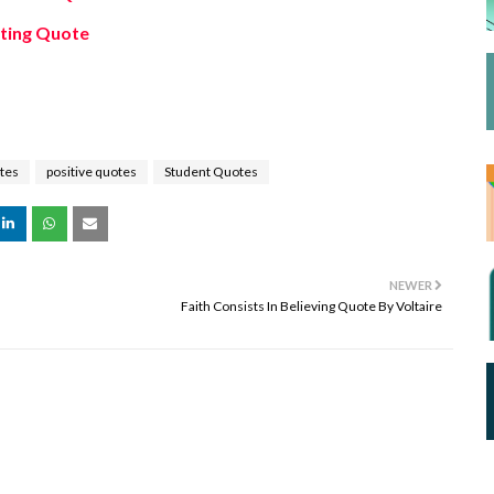
fting Quote
tes
positive quotes
Student Quotes
NEWER
Faith Consists In Believing Quote By Voltaire