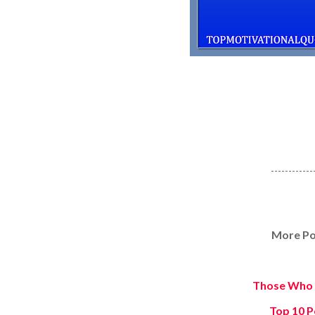
------------
More Po
Those Who 
Top 10 P