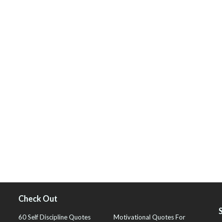
Check Out
60 Self Discipline Quotes
Motivational Quotes For