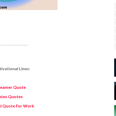
----------------------
vational Lines:
reamer Quote
Gates Quotes
al Quote For Work