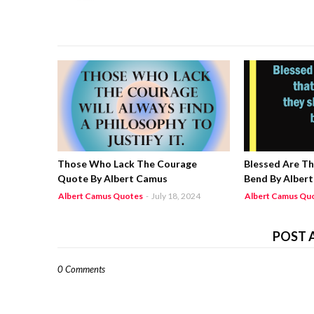
Those Who Lack The Courage
Blessed Are T
Quote By Albert Camus
Bend By Alber
Albert Camus Quotes
-
July 18, 2024
Albert Camus Qu
POST 
0 Comments