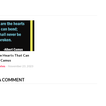
he Hearts That Can
t Camus
otes
-
November 23, 2023
A COMMENT