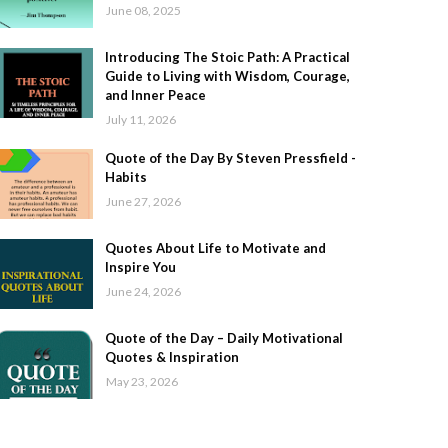
June 08, 2025
Introducing The Stoic Path: A Practical
Guide to Living with Wisdom, Courage,
and Inner Peace
July 11, 2026
Quote of the Day By Steven Pressfield -
Habits
June 27, 2026
Quotes About Life to Motivate and
Inspire You
June 24, 2026
Quote of the Day – Daily Motivational
Quotes & Inspiration
May 23, 2026