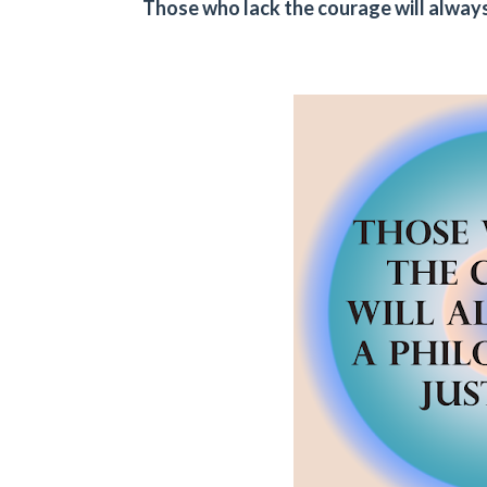
Those who lack the courage will always 