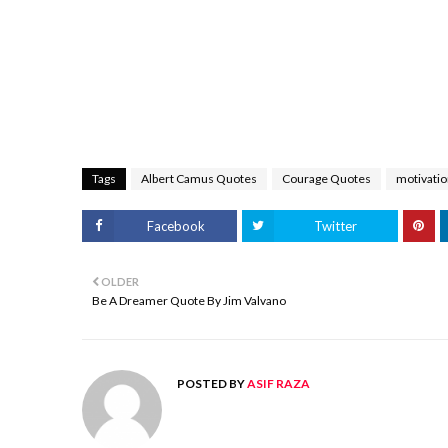
Tags
Albert Camus Quotes
Courage Quotes
motivatio
Facebook
Twitter
OLDER
Be A Dreamer Quote By Jim Valvano
POSTED BY
ASIF RAZA