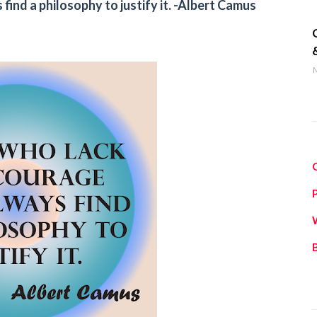
find a philosophy to justify it. -Albert Camus
q
M