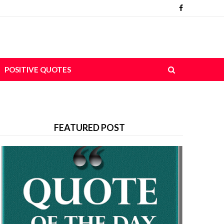
POSITIVE QUOTES
FEATURED POST