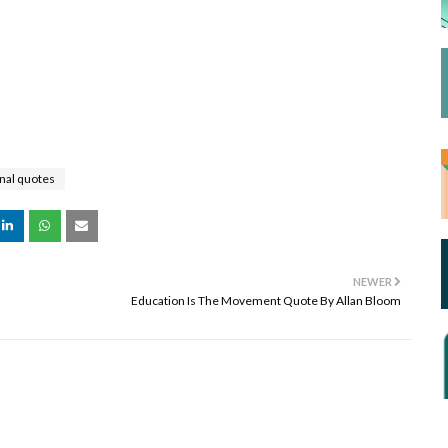
nal quotes
NEWER
Education Is The Movement Quote By Allan Bloom