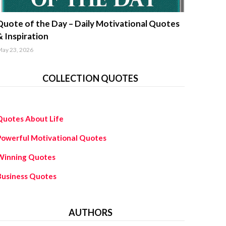
uotes about life
Quote of the Day – Daily Motivational Quotes
& Inspiration
ay 23, 2026
COLLECTION QUOTES
Quotes About Life
Powerful Motivational Quotes
Winning Quotes
Business Quotes
AUTHORS