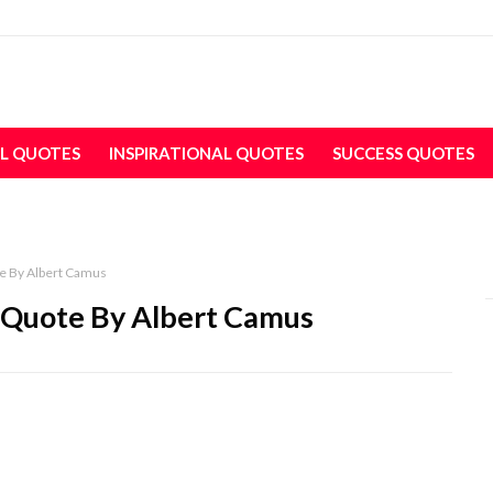
L QUOTES
INSPIRATIONAL QUOTES
SUCCESS QUOTES
e By Albert Camus
 Quote By Albert Camus