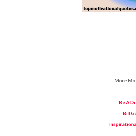
------------
More Moti
Be A D
Bill 
Inspiration