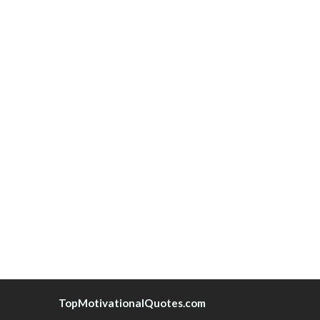
TopMotivationalQuotes.com