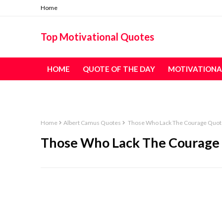
Home
Top Motivational Quotes
HOME
QUOTE OF THE DAY
MOTIVATIONA
TABLE OF CONTENT - ALL QUOTES
Home
Albert Camus Quotes
Those Who Lack The Courage Quot
Those Who Lack The Courage