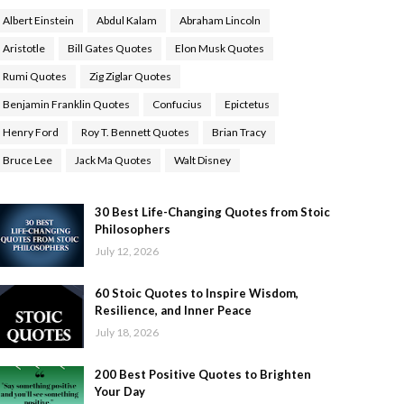
Albert Einstein
Abdul Kalam
Abraham Lincoln
Aristotle
Bill Gates Quotes
Elon Musk Quotes
Rumi Quotes
Zig Ziglar Quotes
Benjamin Franklin Quotes
Confucius
Epictetus
Henry Ford
Roy T. Bennett Quotes
Brian Tracy
Bruce Lee
Jack Ma Quotes
Walt Disney
30 Best Life-Changing Quotes from Stoic
Philosophers
July 12, 2026
60 Stoic Quotes to Inspire Wisdom,
Resilience, and Inner Peace
July 18, 2026
200 Best Positive Quotes to Brighten
Your Day